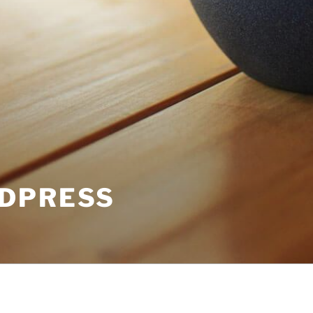
DPRESS