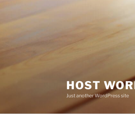
HOST WOR
Just another WordPress site